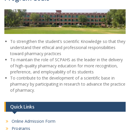
To strengthen the student’s scientific Knowledge so that they
understand their ethical and professional responsibilities
toward pharmacy practices
To maintain the role of SCPAHS as the leader in the delivery
of high-quality pharmacy education for more recognition,
preference, and employability of its students
To contribute to the development of a scientific base in
pharmacy by participating in research to advance the practice
of pharmacy.
Quick Links
Online Admission Form
Programs