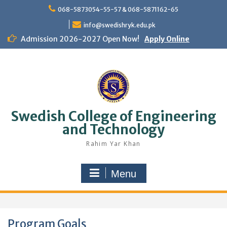
Skip
068-5873054-55-57 & 068-5871162-65
to
content
info@swedishryk.edu.pk
Admission 2026-2027 Open Now!
Apply Online
Swedish College of Engineering
and Technology
Rahim Yar Khan
Menu
Program Goals