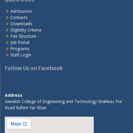
Admissions
Contacts
Downloads
Eligibility Criteria
Fee Structure
Job Portal
Programs
Staff Login
Follow Us on Facebook
Address
Swedish College of Engineering and Technology Shahbaz Pur
Road Rahim Yar Khan