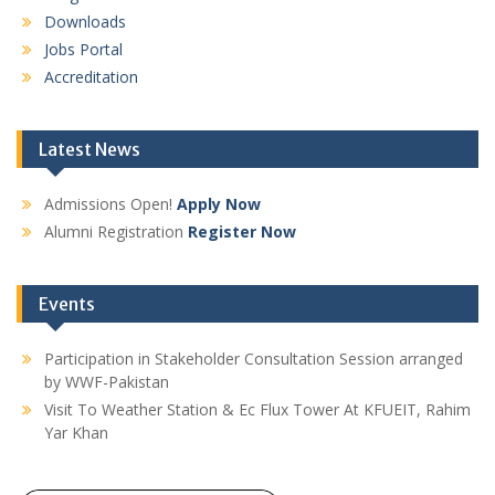
Downloads
Jobs Portal
Accreditation
Latest News
Admissions Open!
Apply Now
Alumni Registration
Register Now
Events
Participation in Stakeholder Consultation Session arranged
by WWF-Pakistan
Visit To Weather Station & Ec Flux Tower At KFUEIT, Rahim
Yar Khan