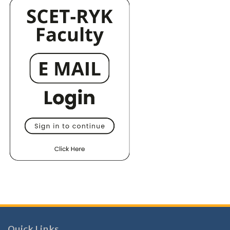
Quick Links