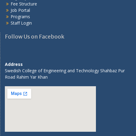
Fee Structure
Job Portal
Programs
Staff Login
Follow Us on Facebook
Address
Swedish College of Engineering and Technology Shahbaz Pur
Road Rahim Yar Khan