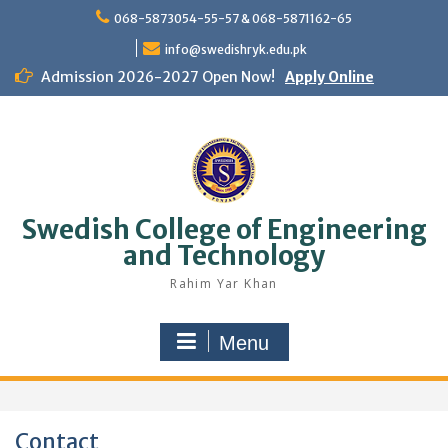
Skip
068-5873054-55-57 & 068-5871162-65
to
content
info@swedishryk.edu.pk
Admission 2026-2027 Open Now!
Apply Online
Swedish College of Engineering
and Technology
Rahim Yar Khan
Menu
Contact