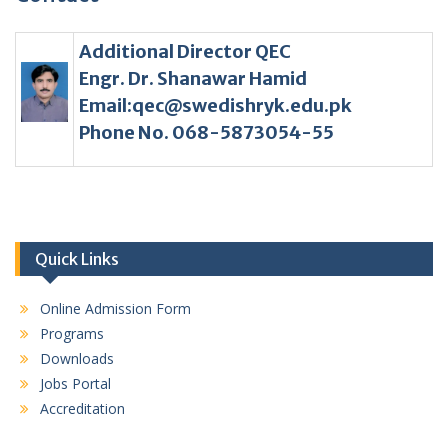
Additional Director QEC
Engr. Dr. Shanawar Hamid
Email:qec@swedishryk.edu.pk
Phone No. 068-5873054-55
Quick Links
Online Admission Form
Programs
Downloads
Jobs Portal
Accreditation