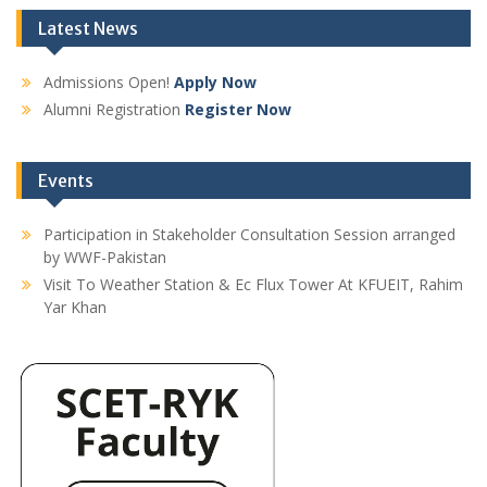
Latest News
Admissions Open!
Apply Now
Alumni Registration
Register Now
Events
Participation in Stakeholder Consultation Session arranged
by WWF-Pakistan
Visit To Weather Station & Ec Flux Tower At KFUEIT, Rahim
Yar Khan