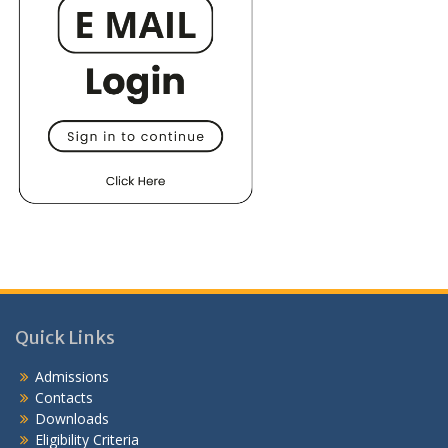
Quick Links
Admissions
Contacts
Downloads
Eligibility Criteria