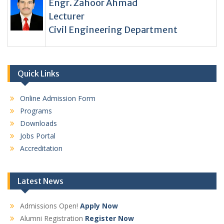
Engr. Zahoor Ahmad
Lecturer
Civil Engineering Department
Quick Links
Online Admission Form
Programs
Downloads
Jobs Portal
Accreditation
Latest News
Admissions Open!
Apply Now
Alumni Registration
Register Now