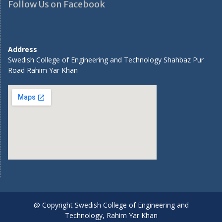
Follow Us on Facebook
Address
Swedish College of Engineering and Technology Shahbaz Pur
Road Rahim Yar Khan
@ Copyright Swedish College of Engineering and
Technology, Rahim Yar Khan