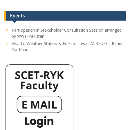
Events
Participation in Stakeholder Consultation Session arranged
by WWF-Pakistan
Visit To Weather Station & Ec Flux Tower At KFUEIT, Rahim
Yar Khan