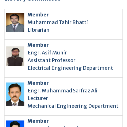
Member
Muhammad Tahir Bhatti
Librarian
Member
Engr. Asif Munir
Assistant Professor
Electrical Engineering Department
Member
Engr. Muhammad Sarfraz Ali
Lecturer
Mechanical Engineering Department
Member