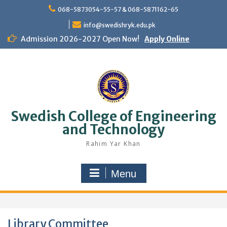
Skip
068-5873054-55-57 & 068-5871162-65
to
content
info@swedishryk.edu.pk
Admission 2026-2027 Open Now!
Apply Online
Swedish College of Engineering
and Technology
Rahim Yar Khan
Menu
Library Committee