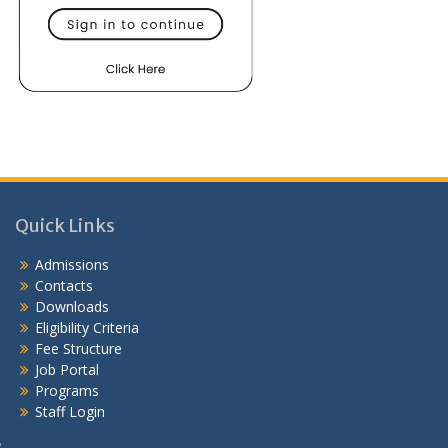
Quick Links
Admissions
Contacts
Downloads
Eligibility Criteria
Fee Structure
Job Portal
Programs
Staff Login