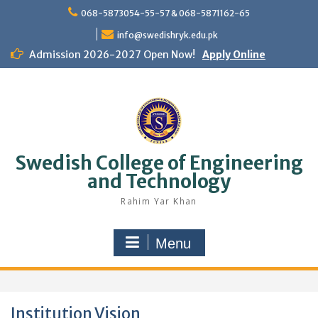
Skip
068-5873054-55-57 & 068-5871162-65
to
content
info@swedishryk.edu.pk
Admission 2026-2027 Open Now!
Apply Online
Swedish College of Engineering
and Technology
Rahim Yar Khan
Menu
Institution Vision