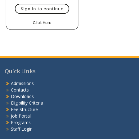
Quick Links
Admissions
Contacts
Downloads
Eligibility Criteria
Fee Structure
Job Portal
Programs
Staff Login