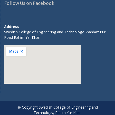
Follow Us on Facebook
Address
Swedish College of Engineering and Technology Shahbaz Pur
Road Rahim Yar Khan
@ Copyright Swedish College of Engineering and
Technology, Rahim Yar Khan