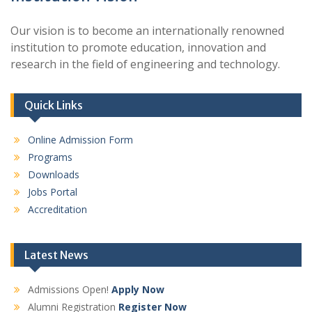
Our vision is to become an internationally renowned
institution to promote education, innovation and
research in the field of engineering and technology.
Quick Links
Online Admission Form
Programs
Downloads
Jobs Portal
Accreditation
Latest News
Admissions Open!
Apply Now
Alumni Registration
Register Now