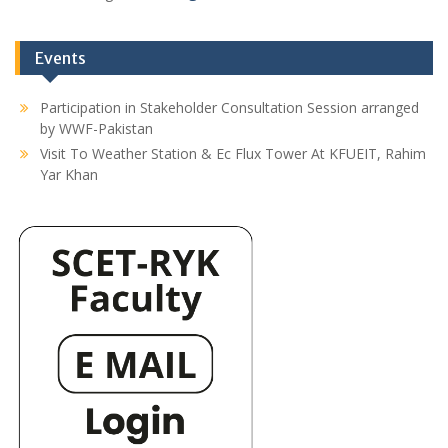
Events
Participation in Stakeholder Consultation Session arranged
by WWF-Pakistan
Visit To Weather Station & Ec Flux Tower At KFUEIT, Rahim
Yar Khan