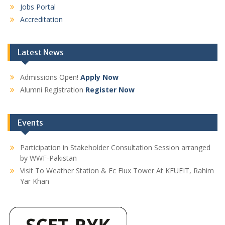
Jobs Portal
Accreditation
Latest News
Admissions Open!
Apply Now
Alumni Registration
Register Now
Events
Participation in Stakeholder Consultation Session arranged
by WWF-Pakistan
Visit To Weather Station & Ec Flux Tower At KFUEIT, Rahim
Yar Khan