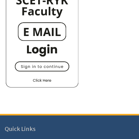
Quick Links