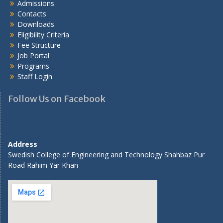
Admissions
Contacts
Downloads
Eligibility Criteria
Fee Structure
Job Portal
Programs
Staff Login
Follow Us on Facebook
Address
Swedish College of Engineering and Technology Shahbaz Pur
Road Rahim Yar Khan