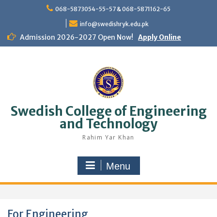
Skip
068-5873054-55-57 & 068-5871162-65
to
content
info@swedishryk.edu.pk
Admission 2026-2027 Open Now!
Apply Online
Swedish College of Engineering
and Technology
Rahim Yar Khan
Menu
For Engineering