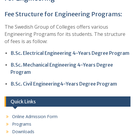
Fee Structure for Engineering Programs:
The Swedish Group of Colleges offers various
Engineering Programs for its students. The structure
of fees is as follow:
B.Sc. Electrical Engineering 4-Years Degree Program
B.Sc. Mechanical Engineering 4-Years Degree
Program
B.Sc. Civil Engineering4-Years Degree Program
Quick Links
Online Admission Form
Programs
Downloads