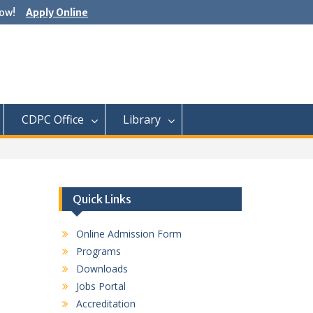
ow!
Apply Online
CDPC Office
Library
Quick Links
Online Admission Form
Programs
Downloads
Jobs Portal
Accreditation