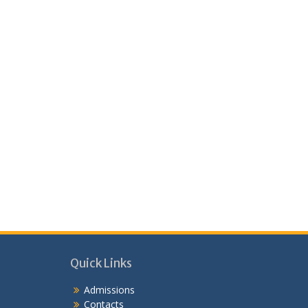
Quick Links
Admissions
Contacts