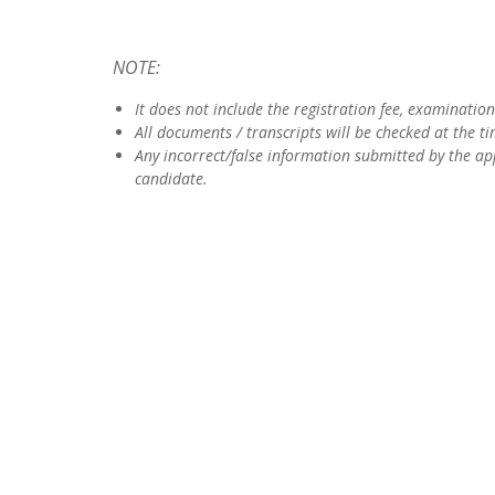
NOTE:
It does not include the registration fee, examination 
All documents / transcripts will be checked at the t
Any incorrect/false information submitted by the app
candidate.