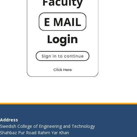
Address
Swedish College of Engineering and Technology
Shahbaz Pur Road Rahim Yar Khan