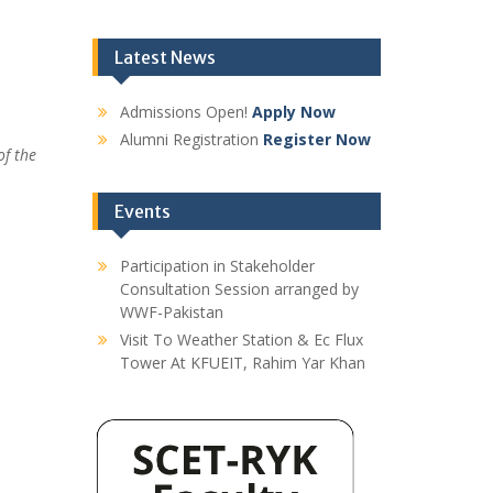
Latest News
Admissions Open!
Apply Now
Alumni Registration
Register Now
of the
Events
Participation in Stakeholder
Consultation Session arranged by
WWF-Pakistan
Visit To Weather Station & Ec Flux
Tower At KFUEIT, Rahim Yar Khan