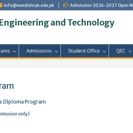
info@swedishryk.edu.pk
Admission 2026-2027 Open N
 Engineering and Technology
rams
Admissions
Student Office
QEC
gram
rs Diploma Program
mission only)