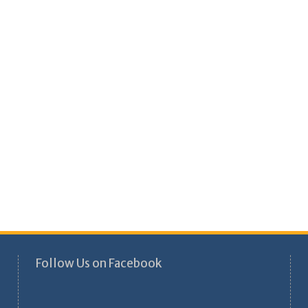
Follow Us on Facebook