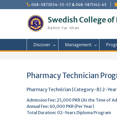
Skip
068-5873054-55-57 & 068-5871162-65
to
content
Swedish College of
Rahim Yar Khan
Discover
Management
Prog
Pharmacy Technician Pro
Pharmacy Technician (Category-B) 2-Yea
Admission Fee: 25,000 PKR (At the Time of Ad
Annual Fee: 60,000 PKR (Per Year)
Total Duration: 02-Years Diploma Program