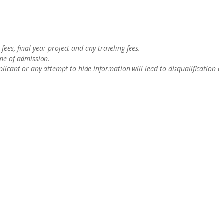
fees, final year project and any traveling fees.
ime of admission.
licant or any attempt to hide information will lead to disqualification 