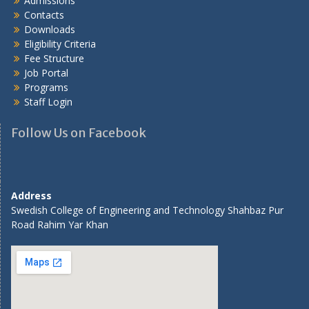
Admissions
Contacts
Downloads
Eligibility Criteria
Fee Structure
Job Portal
Programs
Staff Login
Follow Us on Facebook
Address
Swedish College of Engineering and Technology Shahbaz Pur
Road Rahim Yar Khan