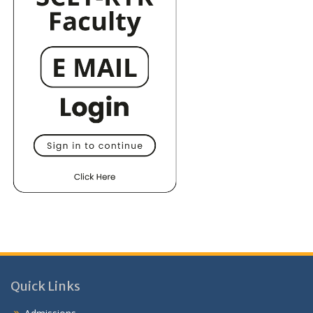
Quick Links