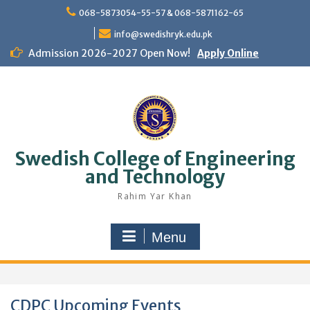
Skip
068-5873054-55-57 & 068-5871162-65
to
content
info@swedishryk.edu.pk
Admission 2026-2027 Open Now!
Apply Online
Swedish College of Engineering
and Technology
Rahim Yar Khan
Menu
CDPC Upcoming Events