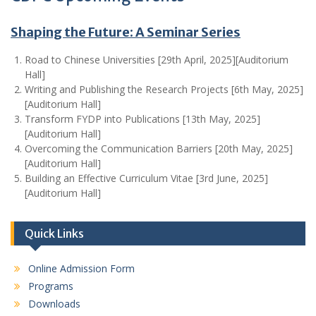
Shaping the Future: A Seminar Series
Road to Chinese Universities [29th April, 2025][Auditorium
Hall]
Writing and Publishing the Research Projects [6th May, 2025]
[Auditorium Hall]
Transform FYDP into Publications [13th May, 2025]
[Auditorium Hall]
Overcoming the Communication Barriers [20th May, 2025]
[Auditorium Hall]
Building an Effective Curriculum Vitae [3rd June, 2025]
[Auditorium Hall]
Quick Links
Online Admission Form
Programs
Downloads