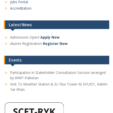
Jobs Portal
Accreditation
Latest News
Admissions Open!
Apply Now
Alumni Registration
Register Now
Events
Participation in Stakeholder Consultation Session arranged
by WWF-Pakistan
Visit To Weather Station & Ec Flux Tower At KFUEIT, Rahim
Yar Khan