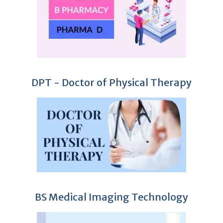
DPT - Doctor of Physical Therapy
BS Medical Imaging Technology