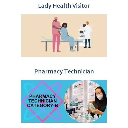
Lady Health Visitor
Pharmacy Technician