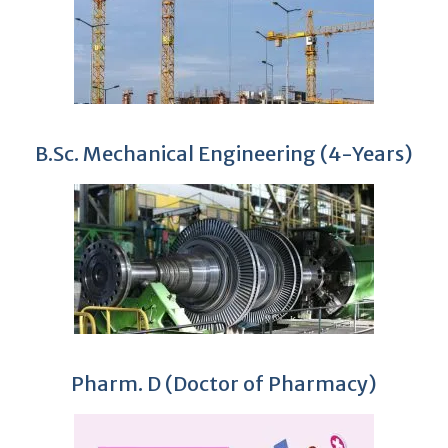
B.Sc. Mechanical Engineering (4-Years)
Pharm. D (Doctor of Pharmacy)