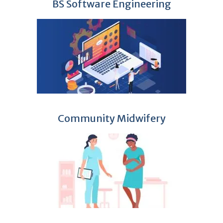
BS Software Engineering
Community Midwifery