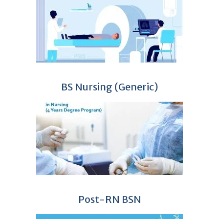
BS Nursing (Generic)
Post-RN BSN