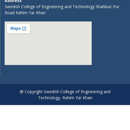
Address
Swedish College of Engineering and Technology Shahbaz Pur
Road Rahim Yar Khan
@ Copyright Swedish College of Engineering and
Technology, Rahim Yar Khan