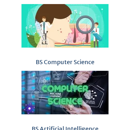
BS Computer Science
BS Artificial Intelligence