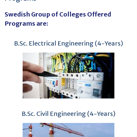
Swedish Group of Colleges Offered
Programs are:
B.Sc. Electrical Engineering (4-Years)
B.Sc. Civil Engineering (4-Years)