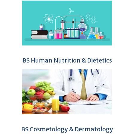
BS Human Nutrition & Dietetics
BS Cosmetology & Dermatology