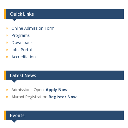
Quick Links
Online Admission Form
Programs
Downloads
Jobs Portal
Accreditation
Latest News
Admissions Open!
Apply Now
Alumni Registration
Register Now
Events