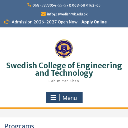
Skip
068-5873054-55-57 & 068-5871162-65
to
content
info@swedishryk.edu.pk
Admission 2026-2027 Open Now!
Apply Online
Swedish College of Engineering
and Technology
Rahim Yar Khan
Menu
Programs