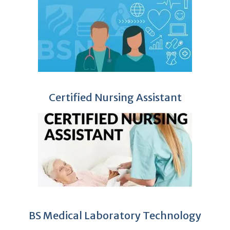
Certified Nursing Assistant
BS Medical Laboratory Technology