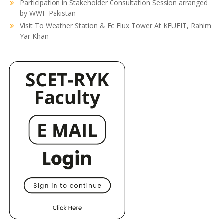
Participation in Stakeholder Consultation Session arranged
by WWF-Pakistan
Visit To Weather Station & Ec Flux Tower At KFUEIT, Rahim
Yar Khan