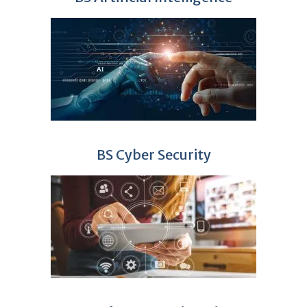
BS Cyber Security