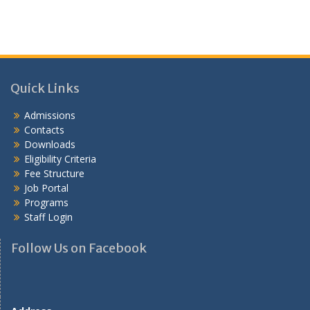
Quick Links
Admissions
Contacts
Downloads
Eligibility Criteria
Fee Structure
Job Portal
Programs
Staff Login
Follow Us on Facebook