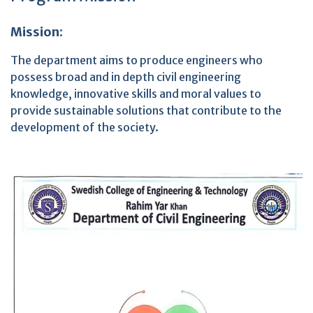
Mission:
The department aims to produce engineers who
possess broad and in depth civil engineering
knowledge, innovative skills and moral values to
provide sustainable solutions that contribute to the
development of the society.