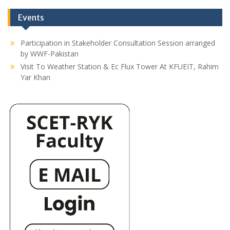
Events
Participation in Stakeholder Consultation Session arranged
by WWF-Pakistan
Visit To Weather Station & Ec Flux Tower At KFUEIT, Rahim
Yar Khan