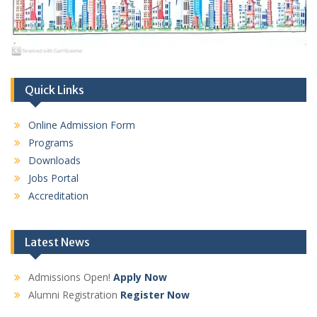
Quick Links
Online Admission Form
Programs
Downloads
Jobs Portal
Accreditation
Latest News
Admissions Open!
Apply Now
Alumni Registration
Register Now