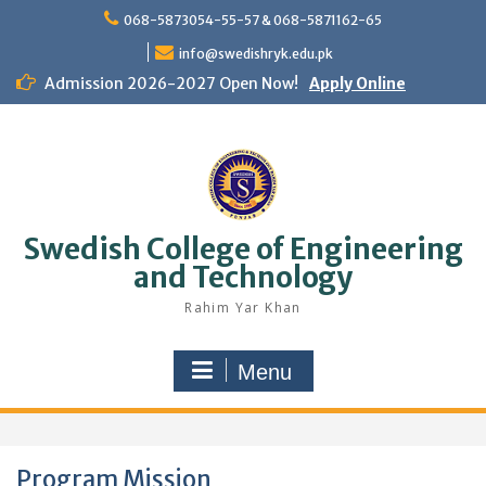
Skip
068-5873054-55-57 & 068-5871162-65
to
content
info@swedishryk.edu.pk
Admission 2026-2027 Open Now!
Apply Online
Swedish College of Engineering
and Technology
Rahim Yar Khan
Menu
Program Mission