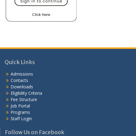
Quick Links
Admissions
Contacts
Downloads
Eligibility Criteria
Fee Structure
Job Portal
Programs
Staff Login
Follow Us on Facebook