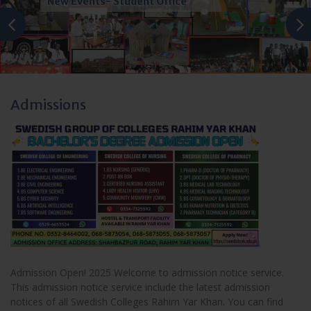
Accreditation
Admissions
Admission Open! 2025 Welcome to admission notice service.
This admission notice service include the latest admission
notices of all Swedish Colleges Rahim Yar Khan. You can find