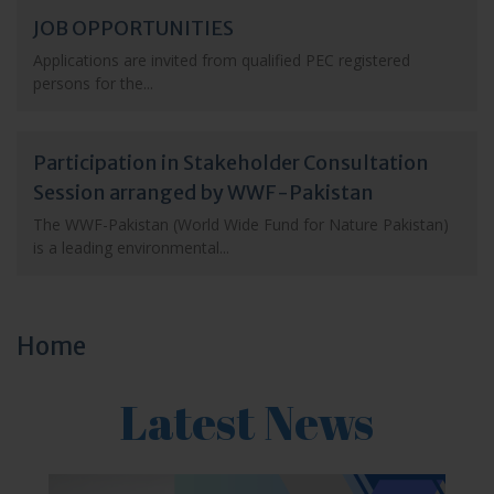
JOB OPPORTUNITIES
Applications are invited from qualified PEC registered
persons for the...
Participation in Stakeholder Consultation
Session arranged by WWF-Pakistan
The WWF-Pakistan (World Wide Fund for Nature Pakistan)
is a leading environmental...
Home
Latest News