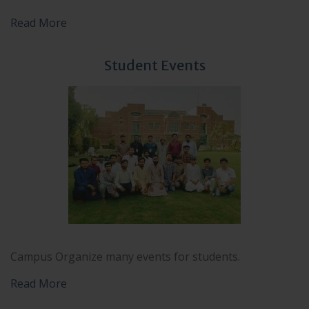
Read More
Student Events
Campus Organize many events for students.
Read More