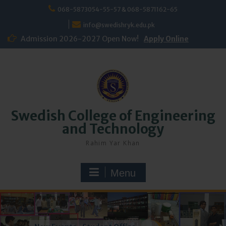
Skip
068-5873054-55-57 & 068-5871162-65
to
content
info@swedishryk.edu.pk
Admission 2026-2027 Open Now!
Apply Online
Swedish College of Engineering
and Technology
Rahim Yar Khan
Menu