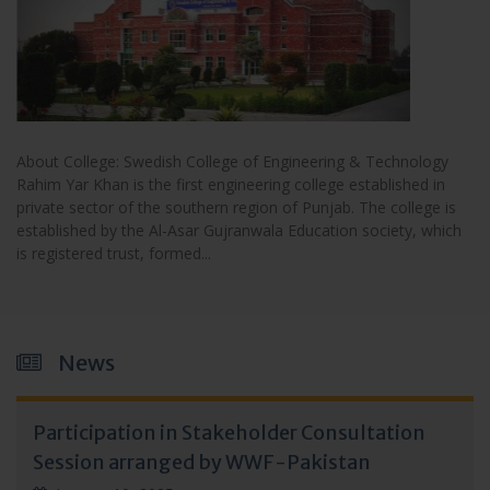
About College: Swedish College of Engineering & Technology
Rahim Yar Khan is the first engineering college established in
private sector of the southern region of Punjab. The college is
established by the Al-Asar Gujranwala Education society, which
is registered trust, formed...
News
Participation in Stakeholder Consultation
Session arranged by WWF-Pakistan