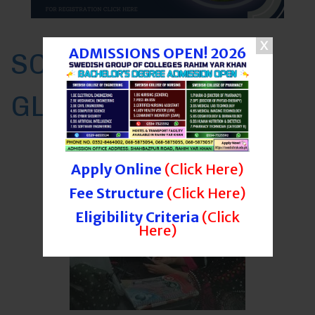
ADMISSIONS OPEN! 2026
SCET RYK AT A
GLANCE
Programs
Apply Online
(Click Here)
Fee Structure
(Click Here)
Eligibility Criteria
(Click
Here)