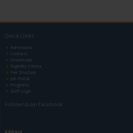
Quick Links
Admissions
Contacts
Downloads
Eligibility Criteria
Fee Structure
Job Portal
Programs
Staff Login
Follow Us on Facebook
Address