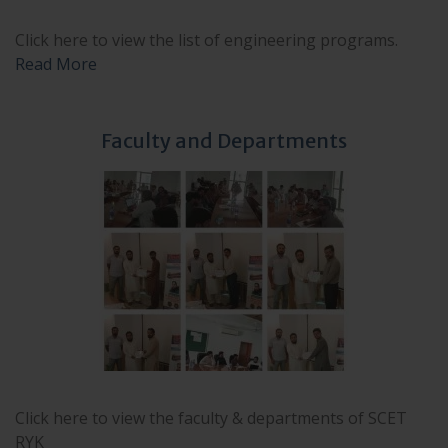
Click here to view the list of engineering programs.
Read More
Faculty and Departments
Click here to view the faculty & departments of SCET
RYK