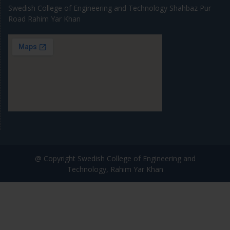
Swedish College of Engineering and Technology Shahbaz Pur
Road Rahim Yar Khan
@ Copyright Swedish College of Engineering and
Technology, Rahim Yar Khan