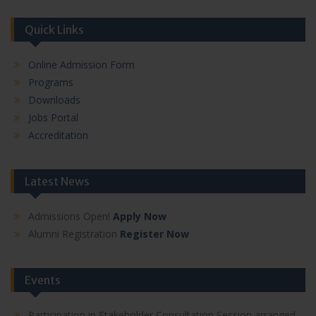
Quick Links
Online Admission Form
Programs
Downloads
Jobs Portal
Accreditation
Latest News
Admissions Open!
Apply Now
Alumni Registration
Register Now
Events
Participation in Stakeholder Consultation Session arranged