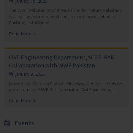
January 10, 2025
The WWF-Pakistan (World Wide Fund for Nature Pakistan)
is a leading environmental conservation organization in
Pakistan, established...
Read More
Civil Engineering Department, SCET-RYK
Collaboration with WWF Pakistan
January 9, 2025
January 08, 2025. Engr. Sohail Ali Naqvi, Director Freshwater
programme at WWF-Pakistan visited Civil Engineering...
Read More
Events