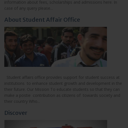
information about fees, scholarships and admissions here. In
case of any query please...
About Student Affair Office
Student affairs office provides support for student success at
institutions to enhance student growth and development in the
their future. Our Mission To educate students so that they can
make a postie contribution as citizens of towards society and
their country Who...
Discover