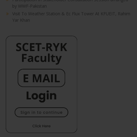
by WWF-Pakistan
Visit To Weather Station & Ec Flux Tower At KFUEIT, Rahim
Yar Khan