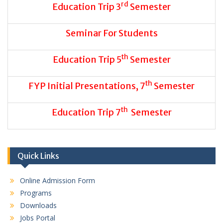
rd
Education Trip 3
Semester
Seminar For Students
th
Education Trip 5
Semester
th
FYP Initial Presentations, 7
Semester
th
Education Trip 7
Semester
Quick Links
Online Admission Form
Programs
Downloads
Jobs Portal