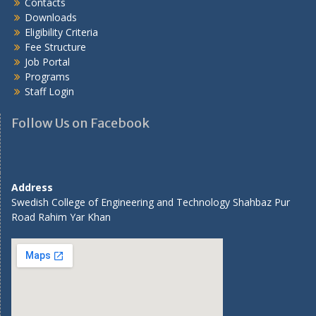
Contacts
Downloads
Eligibility Criteria
Fee Structure
Job Portal
Programs
Staff Login
Follow Us on Facebook
Address
Swedish College of Engineering and Technology Shahbaz Pur
Road Rahim Yar Khan