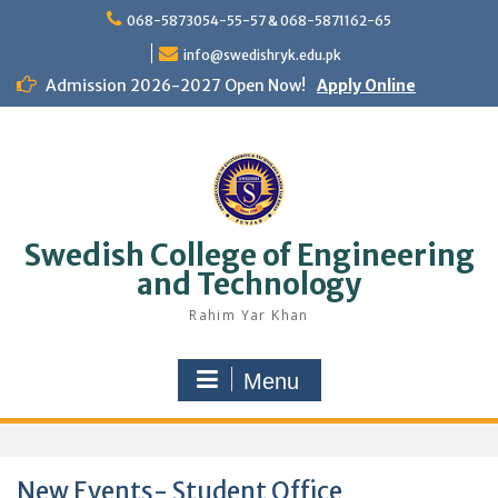
Skip
068-5873054-55-57 & 068-5871162-65
to
content
info@swedishryk.edu.pk
Admission 2026-2027 Open Now!
Apply Online
Swedish College of Engineering
and Technology
Rahim Yar Khan
Menu
New Events- Student Office