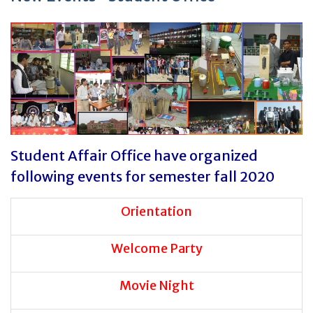
Student Affair Office have organized
following events for semester fall 2020
Orientation
Welcome Party
Movie Night