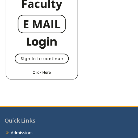
Quick Links
Admissions