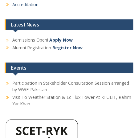
Accreditation
Latest News
Admissions Open!
Apply Now
Alumni Registration
Register Now
Events
Participation in Stakeholder Consultation Session arranged
by WWF-Pakistan
Visit To Weather Station & Ec Flux Tower At KFUEIT, Rahim
Yar Khan