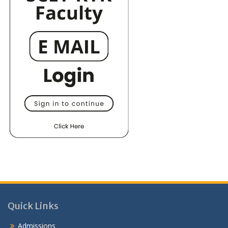
Quick Links
Admissions