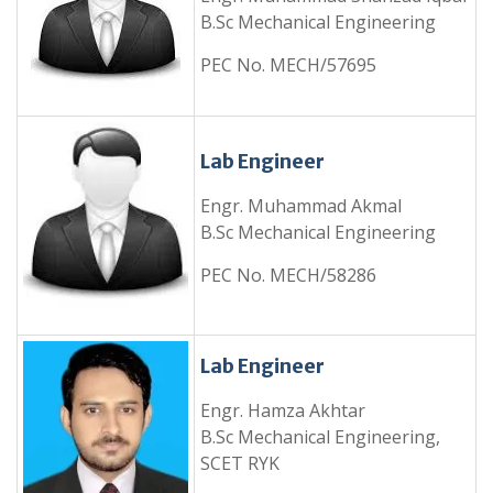
B.Sc Mechanical Engineering
PEC No. MECH/57695
Lab Engineer
Engr. Muhammad Akmal
B.Sc Mechanical Engineering
PEC No. MECH/58286
Lab Engineer
Engr. Hamza Akhtar
B.Sc Mechanical Engineering,
SCET RYK