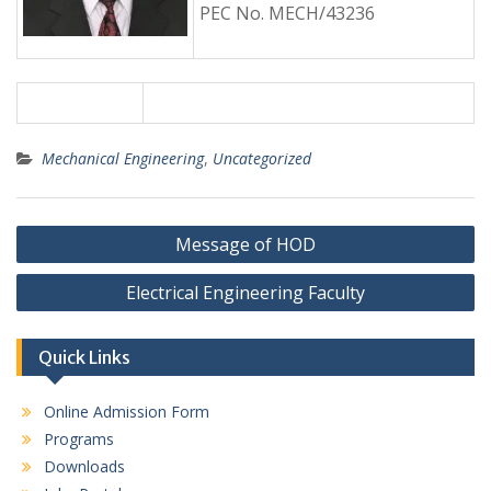
PEC No. MECH/43236
Mechanical Engineering
,
Uncategorized
Post
Message of HOD
navigation
Electrical Engineering Faculty
Quick Links
Online Admission Form
Programs
Downloads