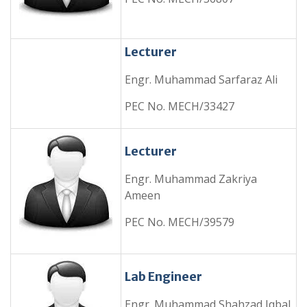
Lecturer
Engr. Muhammad Sarfaraz Ali
PEC No. MECH/33427
Lecturer
Engr. Muhammad Zakriya
Ameen
PEC No. MECH/39579
Lab Engineer
Engr. Muhammad Shahzad Iqbal