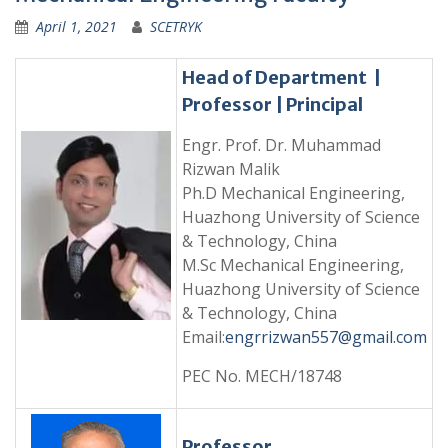
April 1, 2021
SCETRYK
Head of Department |
Professor | Principal
Engr. Prof. Dr. Muhammad
Rizwan Malik
Ph.D Mechanical Engineering,
Huazhong University of Science
& Technology, China
M.Sc Mechanical Engineering,
Huazhong University of Science
& Technology, China
Email:
engrrizwan557@gmail.com
PEC No. MECH/18748
Professor