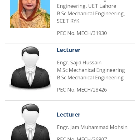
Engineering, UET Lahore
B.Sc Mechanical Engineering,
SCET RYK
PEC No. MECH/31930
Lecturer
Engr. Sajid Hussain
M.Sc Mechanical Engineering
B.Sc Mechanical Engineering
PEC No. MECH/28426
Lecturer
Engr. Jam Muhammad Mohsin
PEC No. MECH/36807