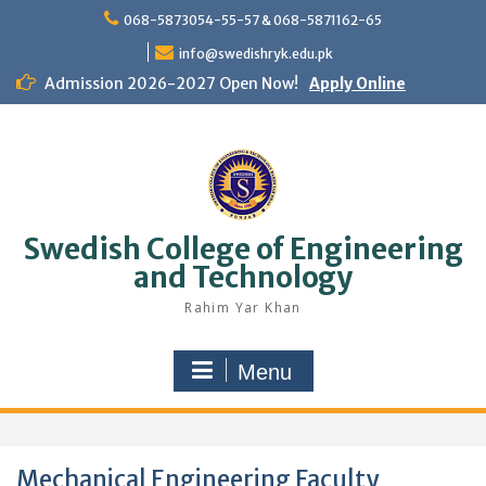
Skip
068-5873054-55-57 & 068-5871162-65
to
content
info@swedishryk.edu.pk
Admission 2026-2027 Open Now!
Apply Online
Swedish College of Engineering
and Technology
Rahim Yar Khan
Menu
Mechanical Engineering Faculty