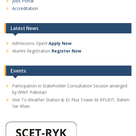
Jobs Portal
Accreditation
Latest News
Admissions Open!
Apply Now
Alumni Registration
Register Now
Events
Participation in Stakeholder Consultation Session arranged
by WWF-Pakistan
Visit To Weather Station & Ec Flux Tower At KFUEIT, Rahim
Yar Khan