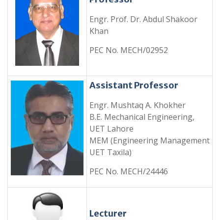
Engr. Prof. Dr. Abdul Shakoor
Khan
PEC No. MECH/02952
Assistant Professor
Engr. Mushtaq A. Khokher
B.E. Mechanical Engineering,
UET Lahore
MEM (Engineering Management
UET Taxila)
PEC No. MECH/24446
Lecturer