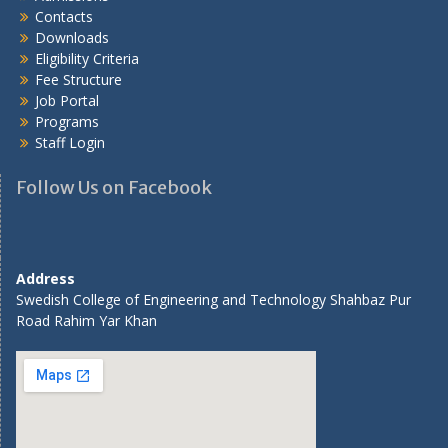
Contacts
Downloads
Eligibility Criteria
Fee Structure
Job Portal
Programs
Staff Login
Follow Us on Facebook
Address
Swedish College of Engineering and Technology Shahbaz Pur
Road Rahim Yar Khan