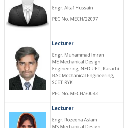
Engr. Altaf Hussain
PEC No. MECH/22097
Lecturer
Engr. Muhammad Imran
ME Mechanical Design
Engineering, NED UET, Karachi
B.Sc Mechanical Engineering,
SCET RYK
PEC No. MECH/30043
Lecturer
Engr. Rozeena Aslam
MS Mechanical Design