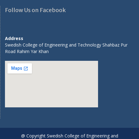
Follow Us on Facebook
Address
Swedish College of Engineering and Technology Shahbaz Pur
Road Rahim Yar Khan
@ Copyright Swedish College of Engineering and