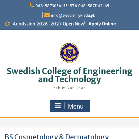
Skip
068-5873054-55-57 & 068-5871162-65
to
content
info@swedishryk.edu.pk
Admission 2026-2027 Open Now!
Apply Online
Swedish College of Engineering
and Technology
Rahim Yar Khan
Menu
BS Cosmetology & Dermatology