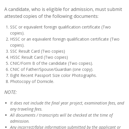
A candidate, who is eligible for admission, must submit
attested copies of the following documents:
SSC or equivalent foreign qualification certificate (Two
copies).
HSSC or an equivalent foreign qualification certificate (Two
copies).
SSC Result Card (Two copies)
HSSC Result Card (Two copies)
CNIC/Form B of the candidate (Two copies).
CNIC of Father/Spouse/Guardian (one copy).
Eight Recent Passport Size color Photographs.
Photocopy of Domicile.
NOTE:
It does not include the final year project, examination fees, and
any traveling fees.
All documents / transcripts will be checked at the time of
admission.
Any incorrect/false information submitted by the applicant or