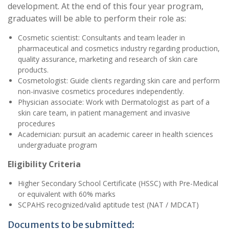
development. At the end of this four year program,
graduates will be able to perform their role as:
Cosmetic scientist: Consultants and team leader in
pharmaceutical and cosmetics industry regarding production,
quality assurance, marketing and research of skin care
products.
Cosmetologist: Guide clients regarding skin care and perform
non-invasive cosmetics procedures independently.
Physician associate: Work with Dermatologist as part of a
skin care team, in patient management and invasive
procedures
Academician: pursuit an academic career in health sciences
undergraduate program
Eligibility Criteria
Higher Secondary School Certificate (HSSC) with Pre-Medical
or equivalent with 60% marks
SCPAHS recognized/valid aptitude test (NAT / MDCAT)
Documents to be submitted: