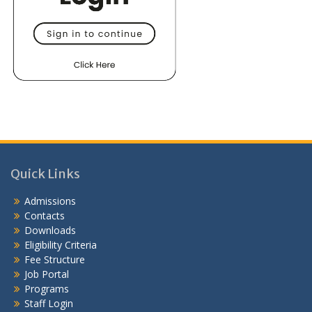
Quick Links
Admissions
Contacts
Downloads
Eligibility Criteria
Fee Structure
Job Portal
Programs
Staff Login