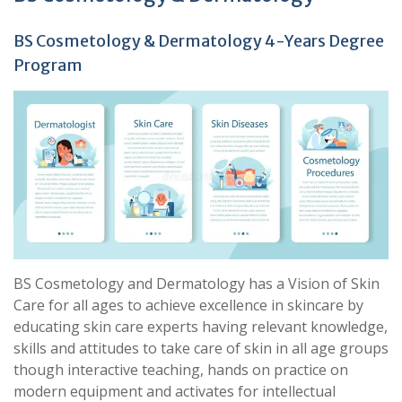
BS Cosmetology & Dermatology 4-Years Degree
Program
BS Cosmetology and Dermatology has a Vision of Skin
Care for all ages to achieve excellence in skincare by
educating skin care experts having relevant knowledge,
skills and attitudes to take care of skin in all age groups
though interactive teaching, hands on practice on
modern equipment and activates for intellectual