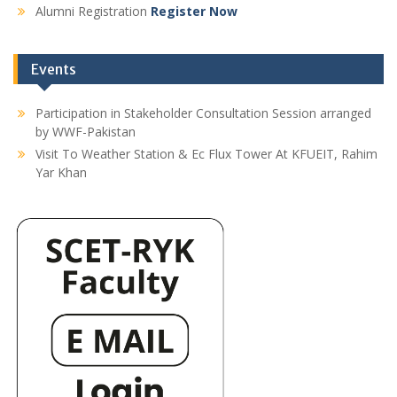
Alumni Registration
Register Now
Events
Participation in Stakeholder Consultation Session arranged
by WWF-Pakistan
Visit To Weather Station & Ec Flux Tower At KFUEIT, Rahim
Yar Khan