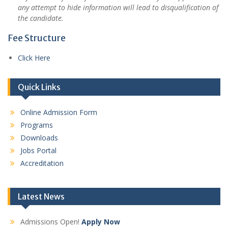
any attempt to hide information will lead to disqualification of
the candidate.
Fee Structure
Click Here
Quick Links
Online Admission Form
Programs
Downloads
Jobs Portal
Accreditation
Latest News
Admissions Open!
Apply Now