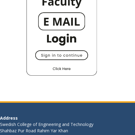
Address
Swedish College of Engineering and Technology
Shahbaz Pur Road Rahim Yar Khan