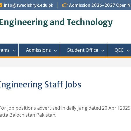
info@swedishryk.edu.pk
Admission 2026-2027 Open N
 Engineering and Technology
rams
Admissions
Student Office
QEC
ngineering Staff Jobs
or job positions advertised in daily Jang dated 20 April 2025
tta Balochistan Pakistan.