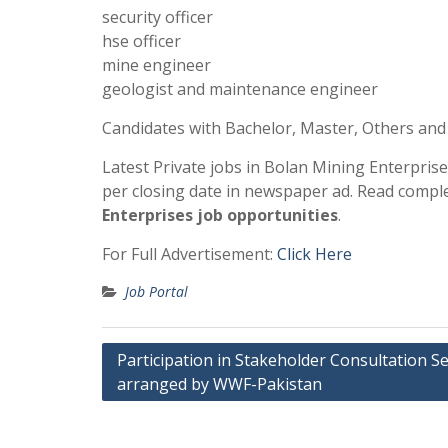
security officer
hse officer
mine engineer
geologist and maintenance engineer
Candidates with Bachelor, Master, Others and
Latest Private jobs in Bolan Mining Enterpris
per closing date in newspaper ad. Read compl
Enterprises job opportunities
.
For Full Advertisement:
Click Here
Job Portal
Post
Participation in Stakeholder Consultation S
arranged by WWF-Pakistan
navigation