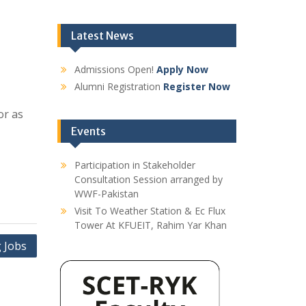
Latest News
Admissions Open!
Apply Now
Alumni Registration
Register Now
or as
Events
Participation in Stakeholder
Consultation Session arranged by
WWF-Pakistan
Visit To Weather Station & Ec Flux
Tower At KFUEIT, Rahim Yar Khan
 Jobs