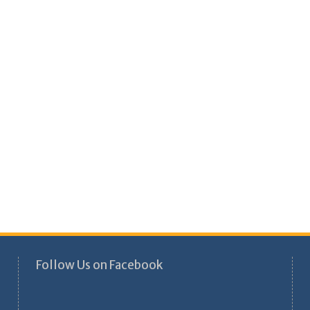
Follow Us on Facebook