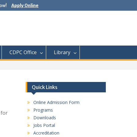
ow!
Apply Online
CDPC Office
Library
Quick Links
Online Admission Form
Programs
 for
Downloads
Jobs Portal
Accreditation