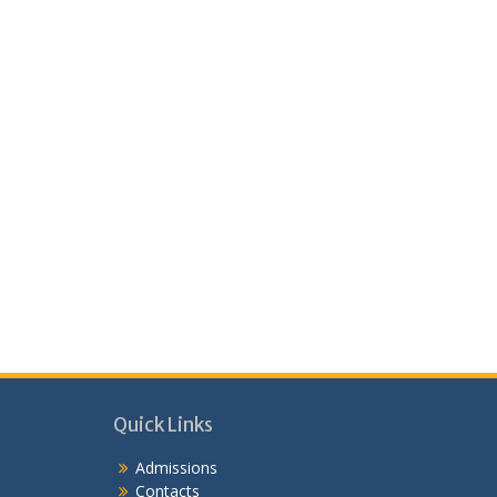
Quick Links
Admissions
Contacts