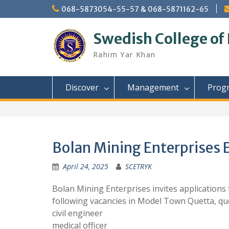
Skip
068-5873054-55-57 & 068-5871162-65
to
content
Swedish College of
Rahim Yar Khan
Discover
Management
Prog
Bolan Mining Enterprises E
April 24, 2025
SCETRYK
Bolan Mining Enterprises invites applications f
following vacancies in Model Town Quetta, que
civil engineer
medical officer