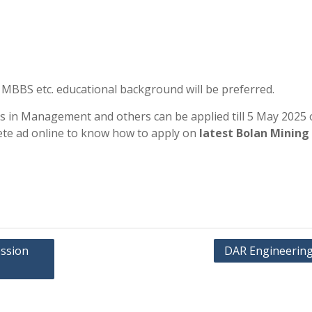
 MBBS etc. educational background will be preferred.
es in Management and others can be applied till 5 May 2025 
ete ad online to know how to apply on
latest Bolan Mining
ession
DAR Engineering