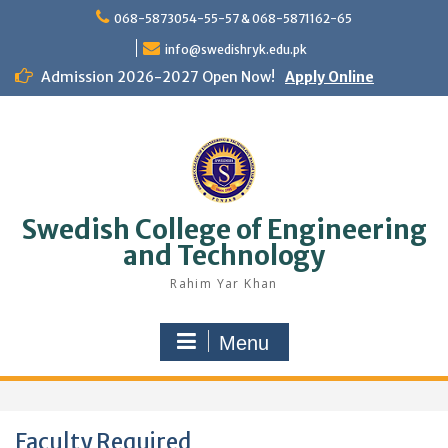
Skip
068-5873054-55-57 & 068-5871162-65
to
content
info@swedishryk.edu.pk
Admission 2026-2027 Open Now!
Apply Online
Swedish College of Engineering
and Technology
Rahim Yar Khan
Menu
Faculty Required