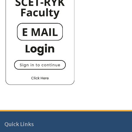
Quick Links