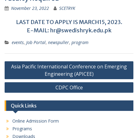
November 23, 2022
SCETRYK
LAST DATE TO APPLY IS MARCH15, 2023.
E-MAIL: hr@swedishryk.edu.pk
events
,
Job Portal
,
newspuller
,
program
Post
Asia Pacific International Conference on Emerging
navigation
Engineering (APICEE)
CDPC Office
Quick Links
Online Admission Form
Programs
Downloads