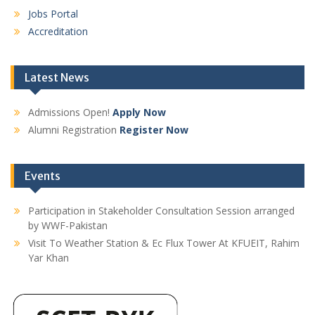
Jobs Portal
Accreditation
Latest News
Admissions Open!
Apply Now
Alumni Registration
Register Now
Events
Participation in Stakeholder Consultation Session arranged
by WWF-Pakistan
Visit To Weather Station & Ec Flux Tower At KFUEIT, Rahim
Yar Khan