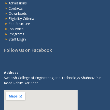
Admissions
Contacts
Downloads
Eligibility Criteria
Fee Structure
Job Portal
Programs
Staff Login
Follow Us on Facebook
Address
Swedish College of Engineering and Technology Shahbaz Pur
Road Rahim Yar Khan