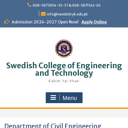
Skip
068-5873054-55-57 & 068-5871162-65
to
content
info@swedishryk.edu.pk
Admission 2026-2027 Open Now!
Apply Online
Swedish College of Engineering
and Technology
Rahim Yar Khan
Menu
Department of Civil Engineering,