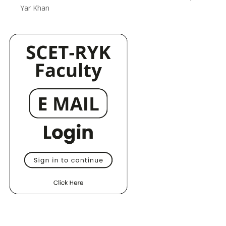
Yar Khan