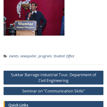
events
,
newspuller
,
program
,
Student Office
Post
Sukkar Barrage Industrial Tour, Department of
navigation
Civil Engineering
Seminar on “Communication Skills”
Quick Links