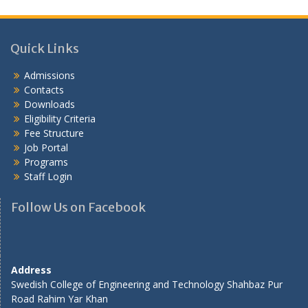
Quick Links
Admissions
Contacts
Downloads
Eligibility Criteria
Fee Structure
Job Portal
Programs
Staff Login
Follow Us on Facebook
Address
Swedish College of Engineering and Technology Shahbaz Pur
Road Rahim Yar Khan