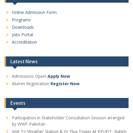
Online Admission Form
Programs
Downloads
Jobs Portal
Accreditation
Latest News
Admissions Open!
Apply Now
Alumni Registration
Register Now
Events
Participation in Stakeholder Consultation Session arranged
by WWF-Pakistan
Visit To Weather Station & Ec Flux Tower At KFUEIT, Rahim