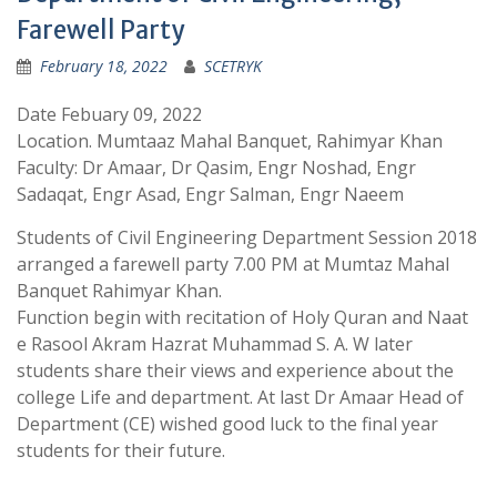
Farewell Party
February 18, 2022
SCETRYK
Date Febuary 09, 2022
Location. Mumtaaz Mahal Banquet, Rahimyar Khan
Faculty: Dr Amaar, Dr Qasim, Engr Noshad, Engr
Sadaqat, Engr Asad, Engr Salman, Engr Naeem
Students of Civil Engineering Department Session 2018
arranged a farewell party 7.00 PM at Mumtaz Mahal
Banquet Rahimyar Khan.
Function begin with recitation of Holy Quran and Naat
e Rasool Akram Hazrat Muhammad S. A. W later
students share their views and experience about the
college Life and department. At last Dr Amaar Head of
Department (CE) wished good luck to the final year
students for their future.