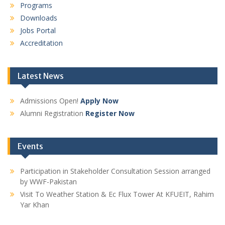
Programs
Downloads
Jobs Portal
Accreditation
Latest News
Admissions Open!
Apply Now
Alumni Registration
Register Now
Events
Participation in Stakeholder Consultation Session arranged
by WWF-Pakistan
Visit To Weather Station & Ec Flux Tower At KFUEIT, Rahim
Yar Khan