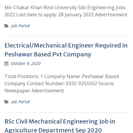
Mir Chakar Khan Rind University Sibi Engineering Jobs
2022 Last date to apply: 28 January 2022 Advertisement
Job Portal
Electrical/Mechanical Engineer Required in
Peshawar Based Pvt Company
October 9, 2020
Total Positions: 1 Company Name: Peshawar Based
Company Contact Number: 0332-9255502 Source:
Newspaper Advertisement
Job Portal
BSc Civil Mechanical Engineering Job in
Agriculture Department Sep 2020