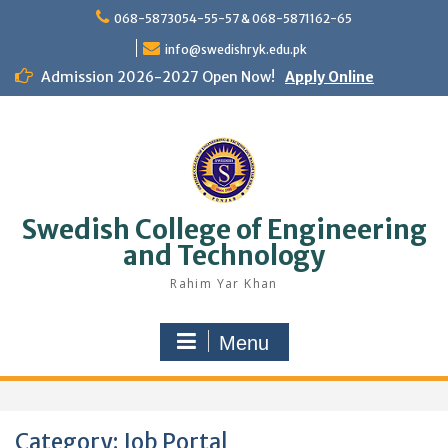
Skip
068-5873054-55-57 & 068-5871162-65
to
content
info@swedishryk.edu.pk
Admission 2026-2027 Open Now!
Apply Online
Swedish College of Engineering
and Technology
Rahim Yar Khan
Menu
Category:
Job Portal