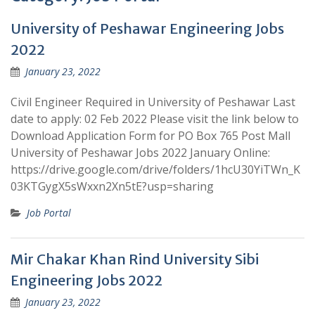
University of Peshawar Engineering Jobs
2022
January 23, 2022
Civil Engineer Required in University of Peshawar Last
date to apply: 02 Feb 2022 Please visit the link below to
Download Application Form for PO Box 765 Post Mall
University of Peshawar Jobs 2022 January Online:
https://drive.google.com/drive/folders/1hcU30YiTWn_K
03KTGygX5sWxxn2Xn5tE?usp=sharing
Job Portal
Mir Chakar Khan Rind University Sibi
Engineering Jobs 2022
January 23, 2022