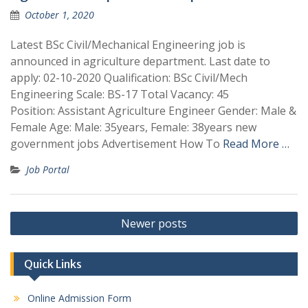
October 1, 2020
Latest BSc Civil/Mechanical Engineering job is
announced in agriculture department. Last date to
apply: 02-10-2020 Qualification: BSc Civil/Mech
Engineering Scale: BS-17 Total Vacancy: 45
Position: Assistant Agriculture Engineer Gender: Male &
Female Age: Male: 35years, Female: 38years new
government jobs Advertisement How To
Read More …
Job Portal
Posts
Newer posts
navigation
Quick Links
Online Admission Form