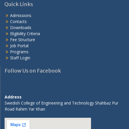
Quick Links
Admissions
Contacts
Downloads
Eligibility Criteria
Fee Structure
Job Portal
Programs
Staff Login
Follow Us on Facebook
Address
Swedish College of Engineering and Technology Shahbaz Pur
Road Rahim Yar Khan